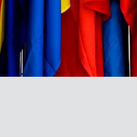
BRAND DIRECTORY
A directory and profile of the
leading African brands that have