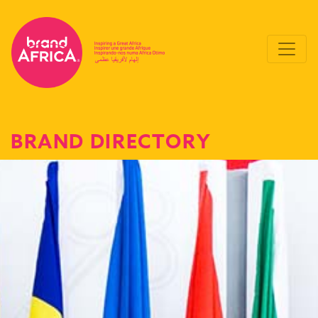
BRAND DIRECTORY