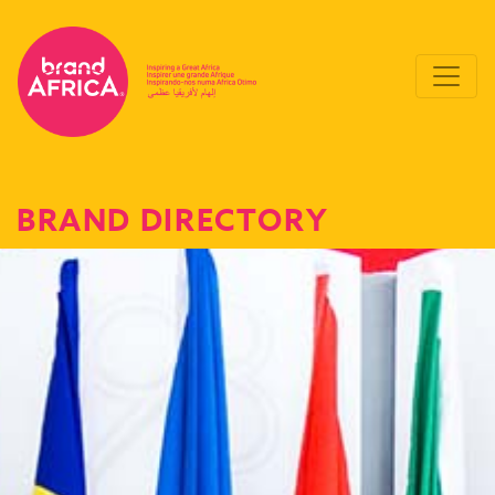
BRAND DIRECTORY