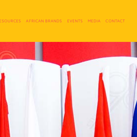
ESOURCES
AFRICAN BRANDS
EVENTS
MEDIA
CONTACT