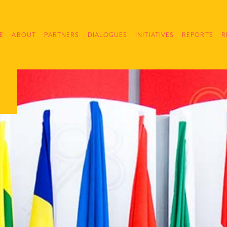
E
ABOUT
PARTNERS
DIALOGUES
INITIATIVES
REPORTS
R