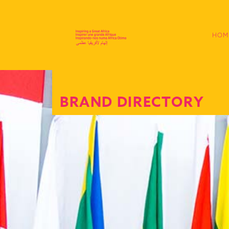
HOM
BRAND DIRECTORY