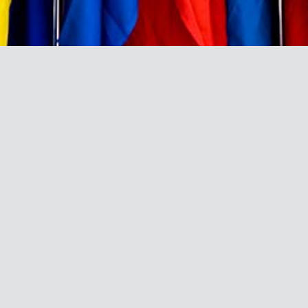
BRAND DIRECTORY
A directory and profile of the
leading African brands that have
been ranked among the Top 100
most admired brands and the list of
top admired African brands in the
Brand Africa 100: Africa’s Best
Brands since 2011.
A
B
C
D
E
F
G
H