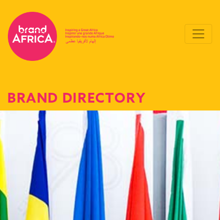
BRAND DIRECTORY