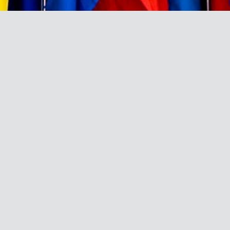
BRAND DIRECTORY
A directory and profile of the
leading African brands that have
been ranked among the Top 100
most admired brands and the list of
top admired African brands in the
Brand Africa 100: Africa’s Best
Brands since 2011.
A
B
C
D
E
F
G
H
I
J
K
L
M