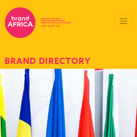
BRAND DIRECTORY